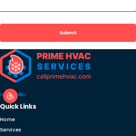
outube
Facebook
Rss
Quick Links
Home
Services