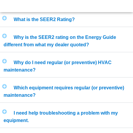
What is the SEER2 Rating?
Why is the SEER2 rating on the Energy Guide
different from what my dealer quoted?
Why do I need regular (or preventive) HVAC
maintenance?
Which equipment requires regular (or preventive)
maintenance?
I need help troubleshooting a problem with my
equipment.