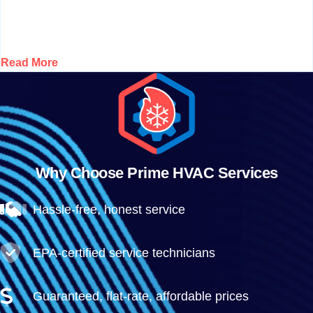
Read More
Why Choose Prime HVAC Services
Hassle-free, honest service
EPA-certified service technicians
Guaranteed, flat-rate, affordable prices