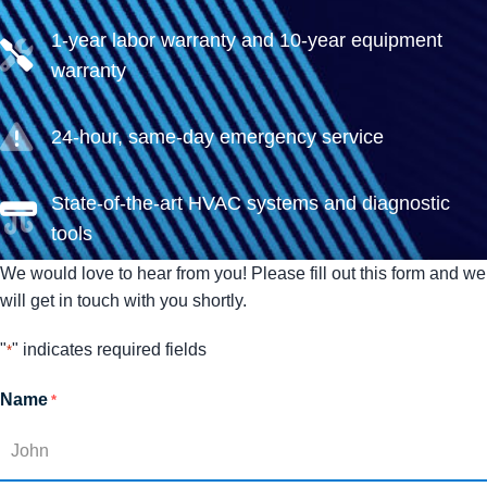
1-year labor warranty and 10-year equipment
warranty
24-hour, same-day emergency service
State-of-the-art HVAC systems and diagnostic
tools
We would love to hear from you! Please fill out this form and we
will get in touch with you shortly.
"
" indicates required fields
*
Name
*