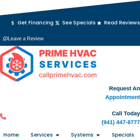
Skip
Skip
Skip
outube
Facebook
Rss
to
to
to
Content
navigation
content
Get Financing
See Specials
Read Reviews
Leave a Review
Request An
Appointment
Call Today
(941) 447-8777
Home
Services
Systems
Specials