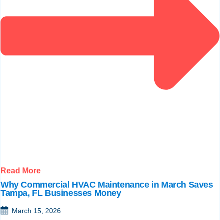
Read More
Why Commercial HVAC Maintenance in March Saves
Tampa, FL Businesses Money
March 15, 2026