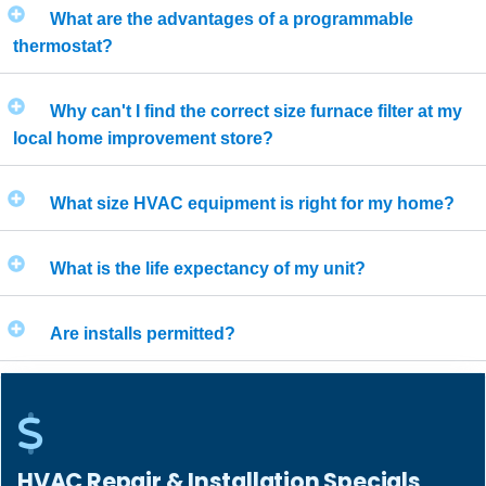
What are the advantages of a programmable
thermostat?
Why can't I find the correct size furnace filter at my
local home improvement store?
What size HVAC equipment is right for my home?
What is the life expectancy of my unit?
Are installs permitted?
HVAC Repair & Installation Specials