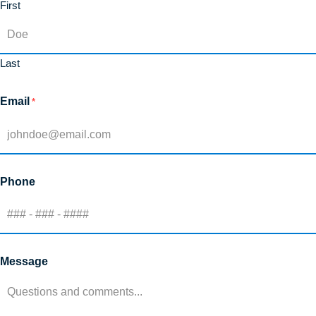
First
Last
Email
*
Phone
Message