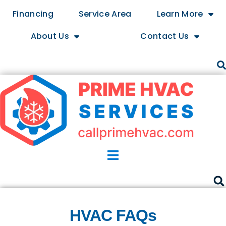
Financing
Service Area
Learn More
About Us
Contact Us
HVAC FAQs