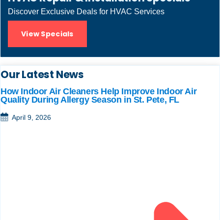
Discover Exclusive Deals for HVAC Services
View Specials
Our Latest News
How Indoor Air Cleaners Help Improve Indoor Air
Quality During Allergy Season in St. Pete, FL
April 9, 2026